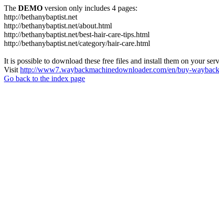
The
DEMO
version only includes 4 pages:
http://bethanybaptist.net
http://bethanybaptist.net/about.html
http://bethanybaptist.net/best-hair-care-tips.html
http://bethanybaptist.net/category/hair-care.html
It is possible to download these free files and install them on your ser
Visit
http://www7.waybackmachinedownloader.com/en/buy-wayback-
Go back to the index page