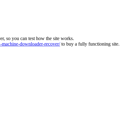
ver, so you can test how the site works.
machine-downloader-recover/
to buy a fully functioning site.