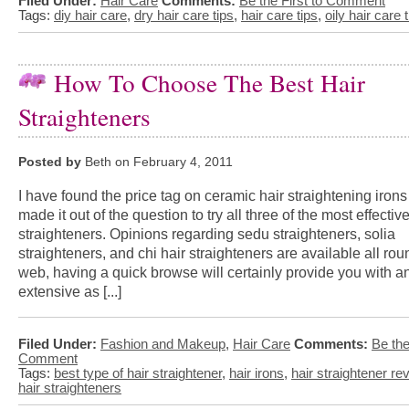
Filed Under:
Hair Care
Comments:
Be the First to Comment
Tags:
diy hair care
,
dry hair care tips
,
hair care tips
,
oily hair care 
How To Choose The Best Hair
Straighteners
Posted by
Beth on February 4, 2011
I have found the price tag on ceramic hair straightening iron
made it out of the question to try all three of the most effectiv
straighteners. Opinions regarding sedu straighteners, solia
straighteners, and chi hair straighteners are available all rou
web, having a quick browse will certainly provide you with a
extensive as [...]
Filed Under:
Fashion and Makeup
,
Hair Care
Comments:
Be the
Comment
Tags:
best type of hair straightener
,
hair irons
,
hair straightener re
hair straighteners