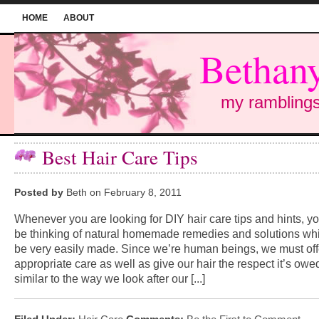
HOME
ABOUT
Bethany
my ramblings
Best Hair Care Tips
Posted by
Beth on February 8, 2011
Whenever you are looking for DIY hair care tips and hints, 
be thinking of natural homemade remedies and solutions wh
be very easily made. Since we’re human beings, we must off
appropriate care as well as give our hair the respect it’s owe
similar to the way we look after our [...]